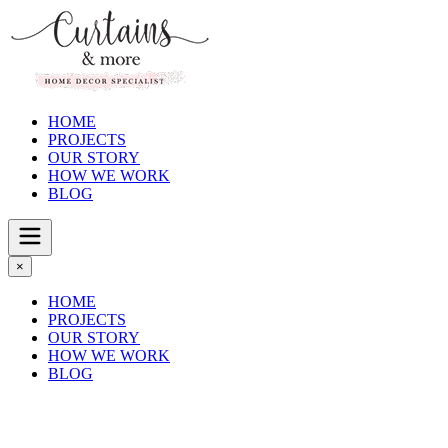
HOME
PROJECTS
OUR STORY
HOW WE WORK
BLOG
×
HOME
PROJECTS
OUR STORY
HOW WE WORK
BLOG