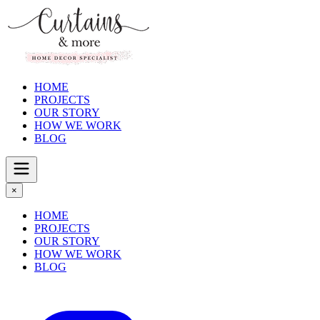
HOME
PROJECTS
OUR STORY
HOW WE WORK
BLOG
×
HOME
PROJECTS
OUR STORY
HOW WE WORK
BLOG