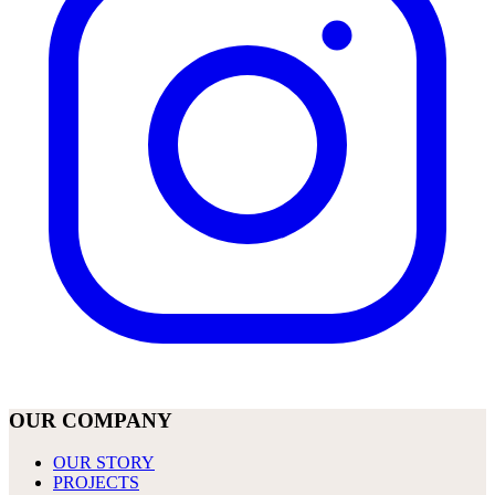
OUR COMPANY
OUR STORY
PROJECTS