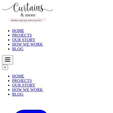
HOME
PROJECTS
OUR STORY
HOW WE WORK
BLOG
×
HOME
PROJECTS
OUR STORY
HOW WE WORK
BLOG