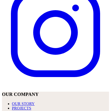
OUR COMPANY
OUR STORY
PROJECTS